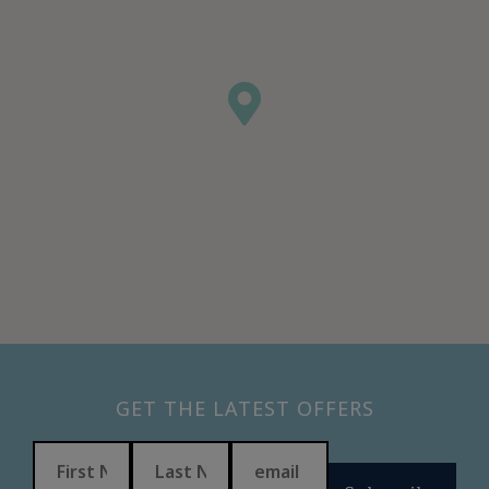
GET THE LATEST OFFERS