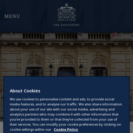
MENU
Contact Us
About Cookies
We use cookies to personalise content and ads, to provide social
media features, and to analyse our traffic. We also share information
about your use of our site with our social media, advertising and
analytics partners who may combine it with other information that
you’ve provided to them or that they’ve collected from your use of
their services. You can modify your cookie preferences by clicking on
cookie settings within our
Cookie Policy