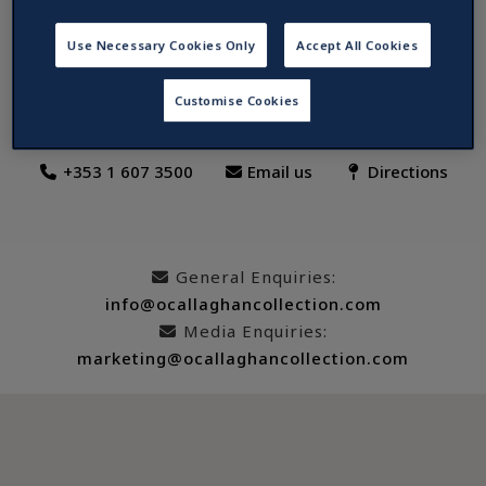
The Davenport Hotel, Dublin
Use Necessary Cookies Only
Accept All Cookies
8-10 Merrion Street Lower, Dublin 2, D02 DX57, Ireland
Customise Cookies
+353 1 607 3500
Email us
Directions
General Enquiries:
info@ocallaghancollection.com
Media Enquiries:
marketing@ocallaghancollection.com