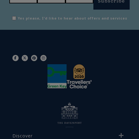
Subscribe
Yes please, I'd like to hear about offers and services
Discover