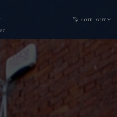
HOTEL OFFERS