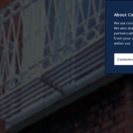
About Co
We use cook
We also sha
partners wh
from your u
within our
Customi