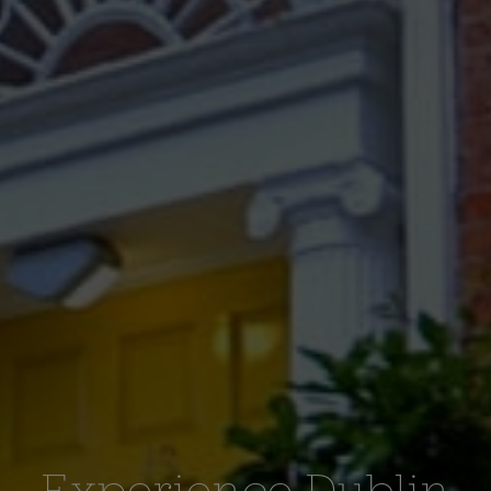
Experience Dublin