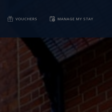
VOUCHERS
MANAGE MY STAY