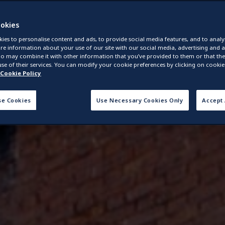
okies
ies to personalise content and ads, to provide social media features, and to analys
re information about your use of our site with our social media, advertising and a
o may combine it with other information that you’ve provided to them or that they
se of their services. You can modify your cookie preferences by clicking on cookie 
Cookie Policy
se Cookies
Use Necessary Cookies Only
Accept 