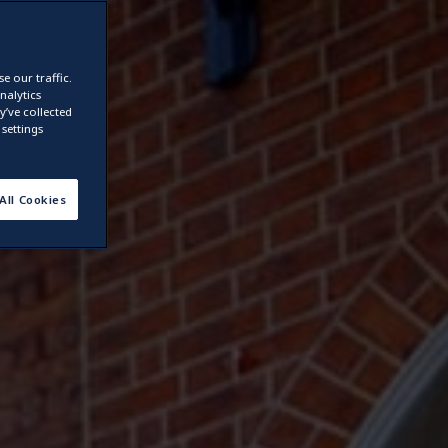
e our traffic.
nalytics
’ve collected
settings
All Cookies